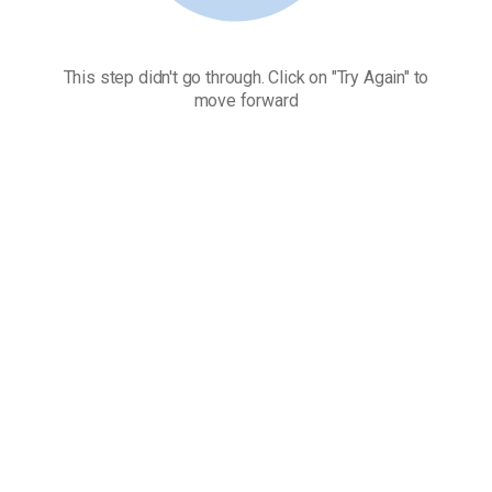
This step didn't go through. Click on "Try Again" to
move forward